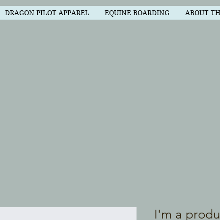
DRAGON PILOT APPAREL
EQUINE BOARDING
ABOUT T
I'm a produ