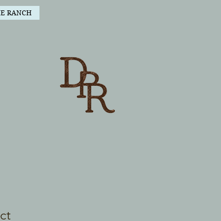
HE RANCH
ct