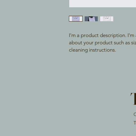
I'm a product description. I'm
about your product such as sizi
cleaning instructions.
O
T