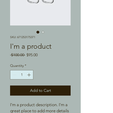
SKU: 671253175371
I'm a product
Regular
Sale
 $100.00 
$95.00
Price
Price
Quantity
*
Add to Cart
I'm a product description. I'm a 
great place to add more details 