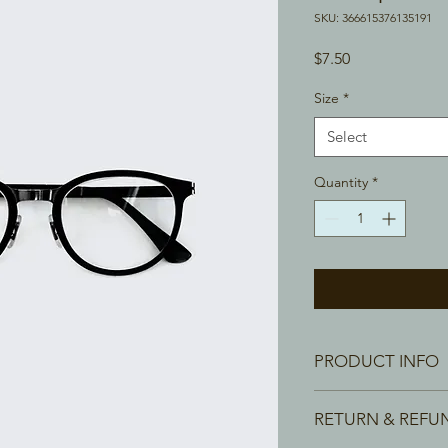
SKU: 366615376135191
Price
$7.50
Size
*
Select
Quantity
*
PRODUCT INFO
I'm a product detail.
RETURN & REFU
information about you
care and cleaning inst