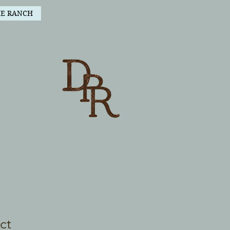
HE RANCH
ct