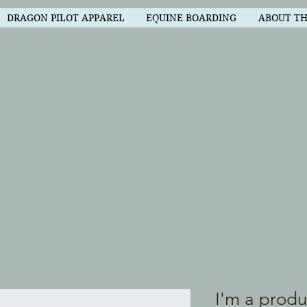
DRAGON PILOT APPAREL
EQUINE BOARDING
ABOUT T
I'm a produ