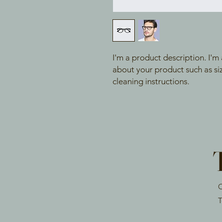
I'm a product description. I'm
about your product such as sizi
cleaning instructions.
O
T