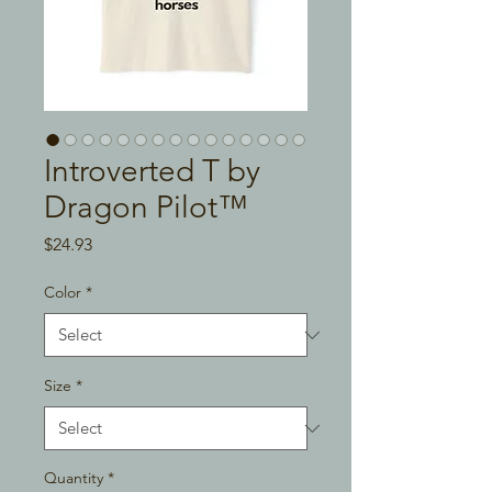
Introverted T by
Dragon Pilot™
Price
$24.93
Color
*
Size
*
Quantity
*