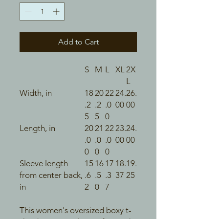
Add to Cart
S
M
L
XL
2X
L
Width, in
18
20
22
24.
26.
.2
.2
.0
00
00
5
5
0
Length, in
20
21
22
23.
24.
.0
.0
.0
00
00
0
0
0
Sleeve length
15
16
17
18.
19.
from center back,
.6
.5
.3
37
25
in
2
0
7
This women's oversized boxy t-