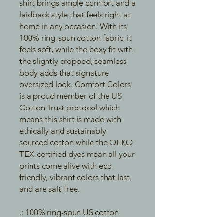
shirt brings ample comfort and a
laidback style that feels right at
home in any occasion. With its
100% ring-spun cotton fabric, it
feels soft, while the boxy fit with
the slightly cropped, seamless
body adds that signature
oversized look. Comfort Colors
is a proud member of the US
Cotton Trust protocol which
means this shirt is made with
ethically and sustainably
sourced cotton while the OEKO
TEX-certified dyes mean all your
prints come alive with eco-
friendly, vibrant colors that last
and are salt-free.
.: 100% ring-spun US cotton