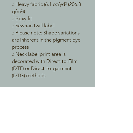
.: Heavy fabric (6.1 oz/yd² (206.8
g/m²))
.: Boxy fit
.: Sewn-in twill label
.: Please note: Shade variations
are inherent in the pigment dye
process
.: Neck label print area is
decorated with Direct-to-Film
(DTF) or Direct-to-garment
(DTG) methods.
EU representative
: HONSON
VENTURES LIMITED,
gpsr@honsonventures.com, 3,
Gnaftis House flat 102, Limassol,
Mesa Geitonia, 4003, CY